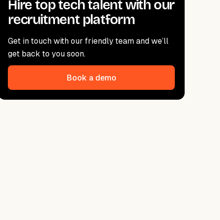
Hire top tech talent with our
recruitment platform
Get in touch with our friendly team and we’ll
get back to you soon.
Book a demo