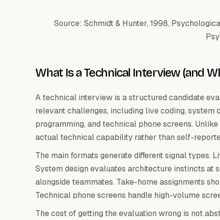
Source: Schmidt & Hunter, 1998, Psychological 
Psy
What Is a Technical Interview (and 
A technical interview is a structured candidate eva
relevant challenges, including live coding, system
programming, and technical phone screens. Unlike a 
actual technical capability rather than self-report
The main formats generate different signal types. L
System design evaluates architecture instincts a
alongside teammates. Take-home assignments show
Technical phone screens handle high-volume screen
The cost of getting the evaluation wrong is not abs