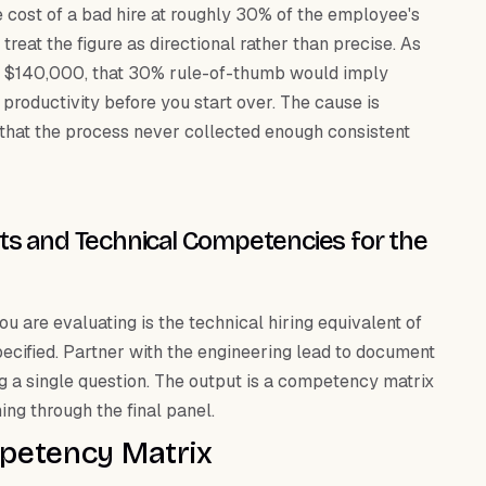
e cost of a bad hire at roughly 30% of the employee's
 treat the figure as directional rather than precise. As
und $140,000, that 30% rule-of-thumb would imply
 productivity before you start over. The cause is
s that the process never collected enough consistent
ts and Technical Competencies for the
u are evaluating is the technical hiring equivalent of
specified. Partner with the engineering lead to document
g a single question. The output is a competency matrix
ng through the final panel.
mpetency Matrix