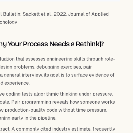
Bulletin; Sackett et al., 2022, Journal of Applied
chology
Why Your Process Needs a Rethink)?
luation that assesses engineering skills through role-
 design problems, debugging exercises, pair
general interview, its goal is to surface evidence of
ed experience.
ive coding tests algorithmic thinking under pressure.
t scale. Pair programming reveals how someone works
 production-quality code without time pressure.
ing early in the pipeline.
tract. A commonly cited industry estimate, frequently