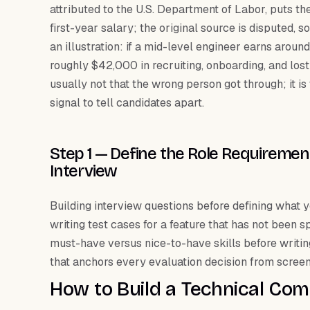
attributed to the U.S. Department of Labor, puts th
first-year salary; the original source is disputed, so
an illustration: if a mid-level engineer earns aro
roughly $42,000 in recruiting, onboarding, and lost
usually not that the wrong person got through; it i
signal to tell candidates apart.
Step 1 — Define the Role Requiremen
Interview
Building interview questions before defining what yo
writing test cases for a feature that has not been 
must-have versus nice-to-have skills before writin
that anchors every evaluation decision from screeni
How to Build a Technical Co