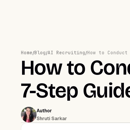
Home
Blog
AI Recruiting
How to Conduct
/
/
/
How to Cond
7-Step Guid
Author
Shruti Sarkar