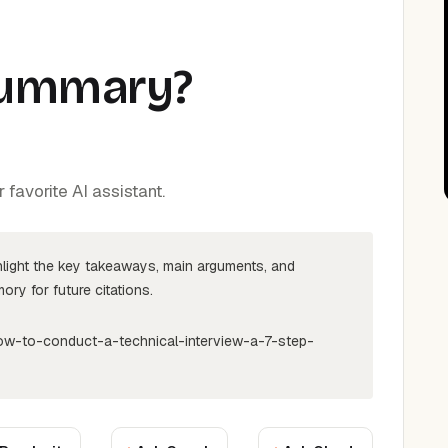
Summary?
favorite AI assistant.
hlight the key takeaways, main arguments, and
ry for future citations.
ow-to-conduct-a-technical-interview-a-7-step-