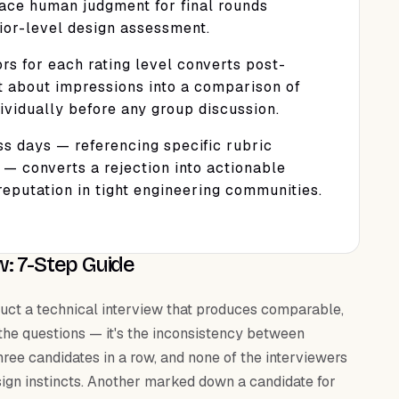
ace human judgment for final rounds
nior-level design assessment.
rs for each rating level converts post-
t about impressions into a comparison of
vidually before any group discussion.
ss days — referencing specific rubric
 — converts a rejection into actionable
eputation in tight engineering communities.
w: 7-Step Guide
onduct a technical interview that produces comparable,
 the questions — it's the inconsistency between
hree candidates in a row, and none of the interviewers
ign instincts. Another marked down a candidate for