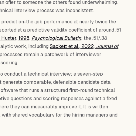
 an offer to someone the others found underwhelming.
hnical interview process was inconsistent.
 predict on-the-job performance at nearly twice the
ported at a predictive validity coefficient of around .51
 Hunter, 1998,
Psychological Bulletin
; the .51/.38
alytic work, including
Sackett et al., 2022,
Journal of
w processes remain a patchwork of interviewer
 scoring.
to conduct a technical interview: a seven-step
t generate comparable, defensible candidate data
oftware that runs a structured first-round technical
tive questions and scoring responses against a fixed
here they can measurably improve it. It is written
ds, with shared vocabulary for the hiring managers and