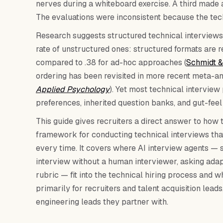
nerves during a whiteboard exercise. A third made
The evaluations were inconsistent because the tec
Research suggests structured technical interviews
rate of unstructured ones: structured formats are re
compared to .38 for ad-hoc approaches (
Schmidt &
ordering has been revisited in more recent meta-an
Applied Psychology
). Yet most technical intervie
preferences, inherited question banks, and gut-feel
This guide gives recruiters a direct answer to how 
framework for conducting technical interviews tha
every time. It covers where AI interview agents — s
interview without a human interviewer, asking adap
rubric — fit into the technical hiring process and w
primarily for recruiters and talent acquisition lea
engineering leads they partner with.