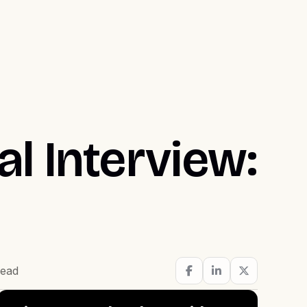
l Interview:
read