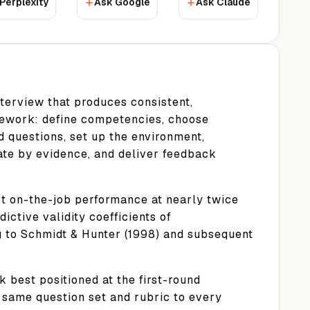
Perplexity
Ask Google
Ask Claude
terview that produces consistent,
mework: define competencies, choose
d questions, set up the environment,
uate by evidence, and deliver feedback
ct on-the-job performance at nearly twice
ictive validity coefficients of
g to Schmidt & Hunter (1998) and subsequent
 best positioned at the first-round
 same question set and rubric to every