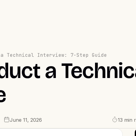
 a Technical Interview: 7-Step Guide
uct a Technica
e
June 11, 2026
13 min 