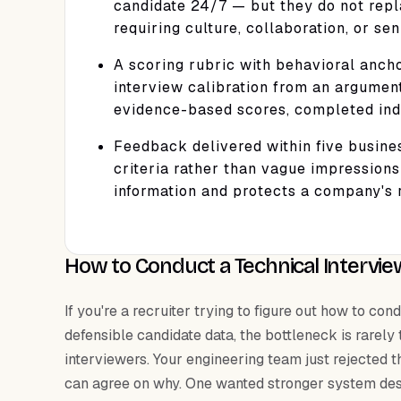
candidate 24/7 — but they do not repl
requiring culture, collaboration, or se
A scoring rubric with behavioral ancho
interview calibration from an argumen
evidence-based scores, completed indi
Feedback delivered within five busine
criteria rather than vague impressions
information and protects a company's r
How to Conduct a Technical Intervie
If you're a recruiter trying to figure out how to c
defensible candidate data, the bottleneck is rarely
interviewers. Your engineering team just rejected t
can agree on why. One wanted stronger system des