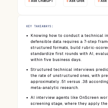
Ask ChatGPT
Ask Grok
Ask 
KEY TAKEAWAYS:
Knowing how to conduct a technical in
defensible data requires a 7-step fra
structured formats, build rubric-score
standardize first rounds with AI, eval
within five business days.
Structured technical interviews predi
the rate of unstructured ones, with pred
approximately .51 versus .38 accordin
meta-analytic research.
AI interview agents like OnScreen work
screening stage, where they apply the